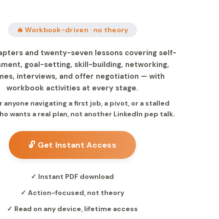
🔥 Workbook-driven · no theory
apters and twenty-seven lessons covering self-
ment, goal-setting, skill-building, networking,
es, interviews, and offer negotiation — with
workbook activities at every stage.
or anyone navigating a first job, a pivot, or a stalled
ho wants a real plan, not another LinkedIn pep talk.
🔓 Get Instant Access
✓ Instant PDF download
✓ Action-focused, not theory
✓ Read on any device, lifetime access