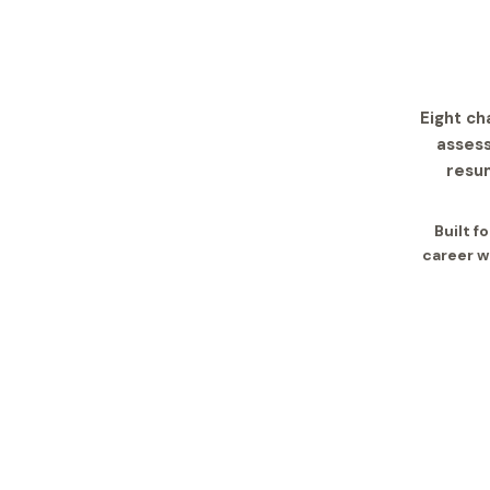
Eight ch
assess
resum
Built f
career w