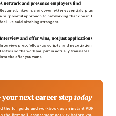
A network and presence employers find
Resume, LinkedIn, and cover letter essentials, plus
a purposeful approach to networking that doesn’t
feel like cold pitching strangers.
Interview and offer wins, not just applications
Interview prep, follow-up scripts, and negotiation
tactics so the work you put in actually translates
into the offer you want.
 your next career step
today
 the full guide and workbook as an instant PDF
sh the first self-assessment activity before you