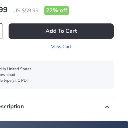
99
22%
off
US $59.99
Add To Cart
View Cart
d in United States
 download
ile type(s): 1 PDF
scription