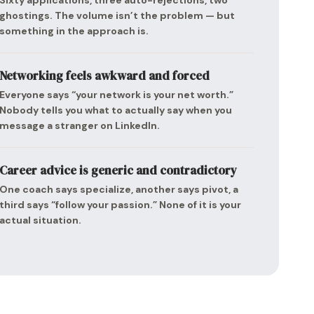
Sixty applications, three auto-rejections, two
ghostings. The volume isn’t the problem — but
something in the approach is.
Networking feels awkward and forced
Everyone says “your network is your net worth.”
Nobody tells you what to actually say when you
message a stranger on LinkedIn.
Career advice is generic and contradictory
One coach says specialize, another says pivot, a
third says “follow your passion.” None of it is your
actual situation.