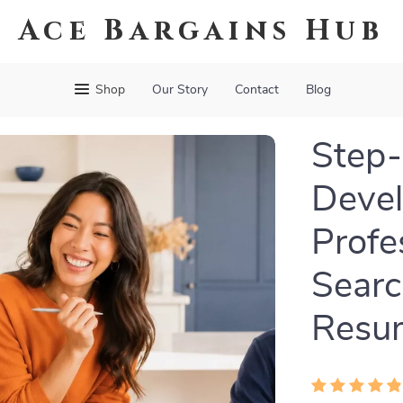
Ace Bargains Hub
Shop
Our Story
Contact
Blog
Step-
Devel
Profe
Searc
Resu