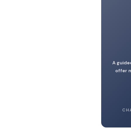
A guide
offer 
CH