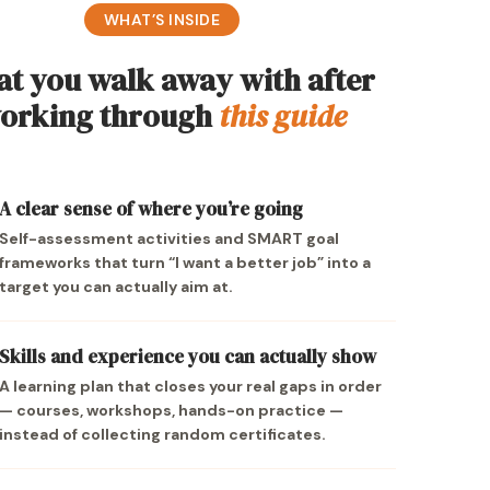
WHAT’S INSIDE
t you walk away with after
orking through
this guide
A clear sense of where you’re going
Self-assessment activities and SMART goal
frameworks that turn “I want a better job” into a
target you can actually aim at.
Skills and experience you can actually show
A learning plan that closes your real gaps in order
— courses, workshops, hands-on practice —
instead of collecting random certificates.