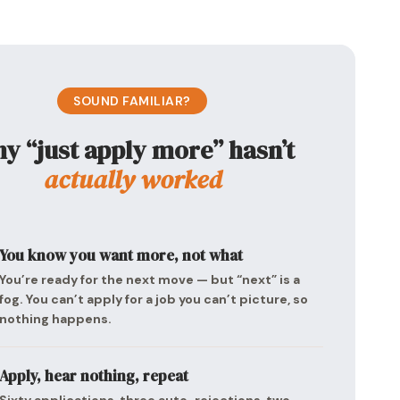
SOUND FAMILIAR?
y “just apply more” hasn’t
actually worked
You know you want more, not what
You’re ready for the next move — but “next” is a
fog. You can’t apply for a job you can’t picture, so
nothing happens.
Apply, hear nothing, repeat