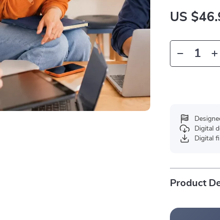
US $46.
Designe
Digital
Digital f
Product De