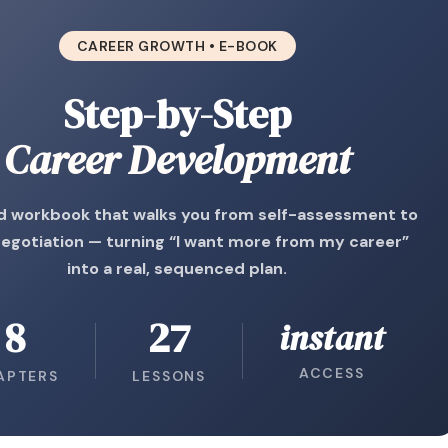
CAREER GROWTH • E-BOOK
Step-by-Step
Career Development
d workbook that walks you from self-assessment to
negotiation — turning “I want more from my career”
into a real, sequenced plan.
8
27
instant
ACCESS
APTERS
LESSONS