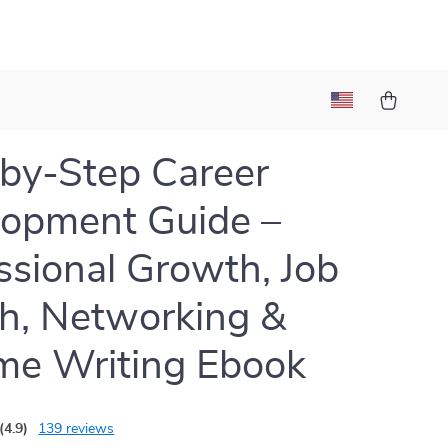
by-Step Career
opment Guide –
ssional Growth, Job
h, Networking &
me Writing Ebook
(4.9)
139 reviews