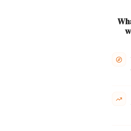
Wha
w