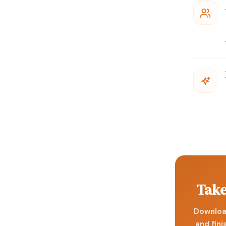
Take
Download
and fini