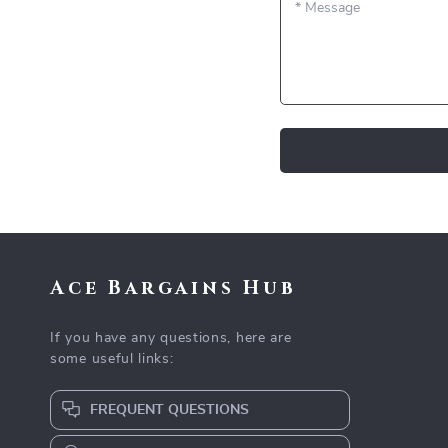
*
Message
Ace Bargains Hub
If you have any questions, here are
some useful links:
FREQUENT QUESTIONS