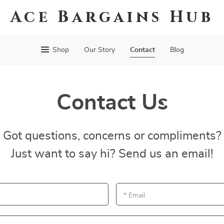
Ace Bargains Hub
Shop
Our Story
Contact
Blog
Contact Us
Got questions, concerns or compliments?
Just want to say hi? Send us an email!
*
Email