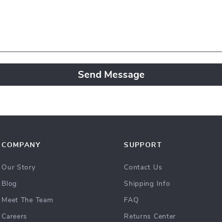
Send Message
COMPANY
SUPPORT
Our Story
Contact Us
Blog
Shipping Info
Meet The Team
FAQ
Careers
Returns Center