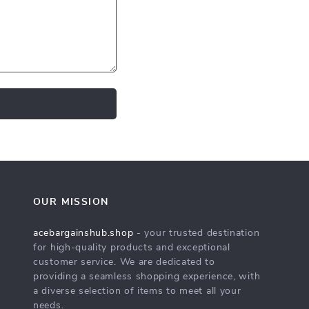
OUR MISSION
acebargainshub.shop
- your trusted destination
for high-quality products and exceptional
customer service. We are dedicated to
providing a seamless shopping experience, with
a diverse selection of items to meet all your
needs.